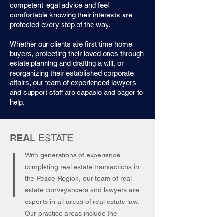
competent legal advice and feel
comfortable knowing their interests are
protected every step of the way.
Whether our clients are first time home
buyers, protecting their loved ones through
estate planning and drafting a will, or
reorganizing their established corporate
affairs, our team of experienced lawyers
and support staff are capable and eager to
help.
REAL
ESTATE
With generations of experience
completing real estate transactions in
the Peace Region, our team of real
estate conveyancers and lawyers are
experts in all areas of real estate law.
Our practice areas include the