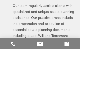
Our team regularly assists clients with
specialized and unique estate planning
assistance. Our practice areas include
the preparation and execution of
essential estate planning documents,
including a Last Will and Testament,
Enduring Power of Attorney, Specific
Power of Attorney, and Personal
Directive.
CORPORATE
AND
COMMERCIAL LAW
Our corporate department has a
wealth of experiencing representing
the business interests of all types and
sizes of businesses across Northern
Alberta. Our practices areas include