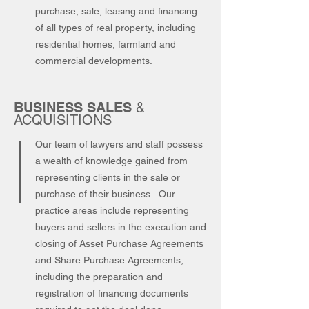
purchase, sale, leasing and financing
of all types of real property, including
residential homes, farmland and
commercial developments.
BUSINESS SALES
&
ACQUISITIONS
Our team of lawyers and staff possess
a wealth of knowledge gained from
representing clients in the sale or
purchase of their business. Our
practice areas include representing
buyers and sellers in the execution and
closing of Asset Purchase Agreements
and Share Purchase Agreements,
including the preparation and
registration of financing documents