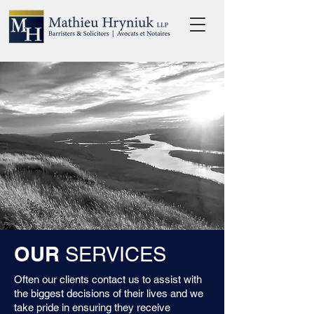
OUR
SERVICES
Often our clients contact us to assist with
the biggest decisions of their lives and we
take pride in ensuring they receive