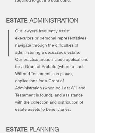
required to get the deal done.
ADMINISTRATION
ESTATE
Our lawyers frequently assist
executors or personal representatives
navigate through the difficulties of
administering a deceased’s estate.
Our practice areas include applications
for a Grant of Probate (where a Last
Will and Testament is in place),
applications for a Grant of
Administration (when no Last Will and
Testament is found), and assistance
with the collection and distribution of
estate assets to beneficiaries.
PLANNING
ESTATE